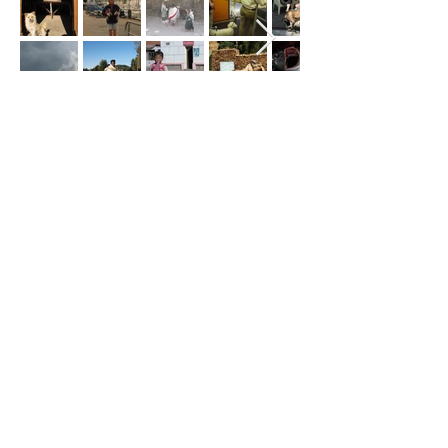
These section is being updated.
Here some pictures of
Sea