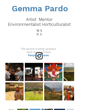
Gemma Pardo
Artist Mentor
E
nvironmentalist
Horticulturalist
ME
NU
This section is being updated.
Here some pictures
People & Places