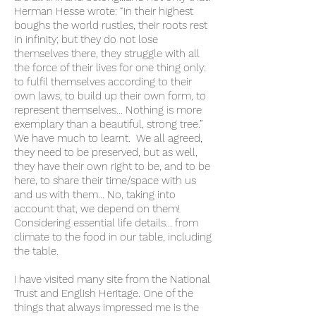
Herman Hesse wrote: “In their highest
boughs the world rustles, their roots rest
in infinity; but they do not lose
themselves there, they struggle with all
the force of their lives for one thing only:
to fulfil themselves according to their
own laws, to build up their own form, to
represent themselves… Nothing is more
exemplary than a beautiful, strong tree.”
We have much to learnt. We all agreed,
they need to be preserved, but as well,
they have their own right to be, and to be
here, to share their time/space with us
and us with them... No, taking into
account that, we depend on them!
Considering essential life details… from
climate to the food in our table, including
the table.
I have visited many site from the National
Trust and English Heritage. One of the
things that always impressed me is the