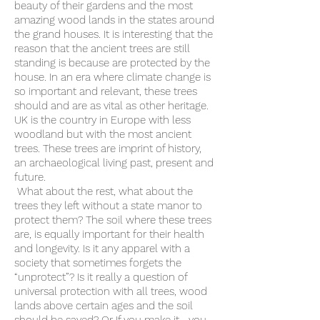
beauty of their gardens and the most
amazing wood lands in the states around
the grand houses. It is interesting that the
reason that the ancient trees are still
standing is because are protected by the
house. In an era where climate change is
so important and relevant, these trees
should and are as vital as other heritage.
UK is the country in Europe with less
woodland but with the most ancient
trees. These trees are imprint of history,
an archaeological living past, present and
future.
What about the rest, what about the
trees they left without a state manor to
protect them? The soil where these trees
are, is equally important for their health
and longevity. Is it any apparel with a
society that sometimes forgets the
“unprotect”? Is it really a question of
universal protection with all trees, wood
lands above certain ages and the soil