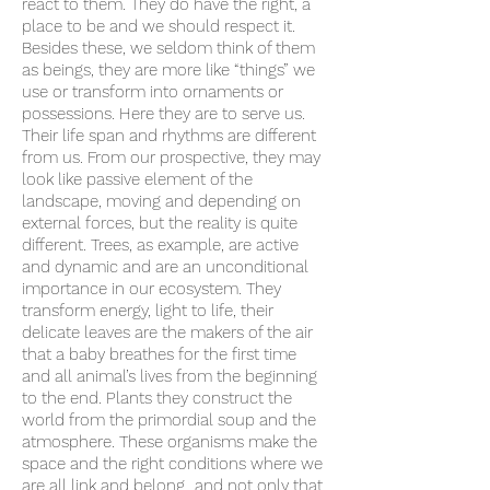
react to them. They do have the right, a
place to be and we should respect it.
Besides these, we seldom think of them
as beings, they are more like “things” we
use or transform into ornaments or
possessions. Here they are to serve us.
Their life span and rhythms are different
from us. From our prospective, they may
look like passive element of the
landscape, moving and depending on
external forces, but the reality is quite
different. Trees, as example, are active
and dynamic and are an unconditional
importance in our ecosystem. They
transform energy, light to life, their
delicate leaves are the makers of the air
that a baby breathes for the first time
and all animal’s lives from the beginning
to the end. Plants they construct the
world from the primordial soup and the
atmosphere. These organisms make the
space and the right conditions where we
are all link and belong…and not only that.