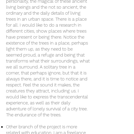
personality, the magical of these ancient
living beings and the not so ancient, the
ordinary and the daily details of living
trees in an urban space. There is a place
for all. I would like to do a research in
different cities, show places where trees
have present or being there. Notice the
existence of the trees in a place, perhaps
light them up, as they need to be
seemed proud, a refuge and being that
transforms what their surroundings, what
we all surround. A solitary tree in a
corner, that perhaps ignore, but that it is
always there, and it is time to notice and
respect. Feel the sound it makes, the
creatures they attract, including us. I
would like to express the transcendental
experience, as well as their daily
adventure of lonely survival of a city tree.
The endurance of the trees.
Other branch of the project is more
related with education. I am a freelance