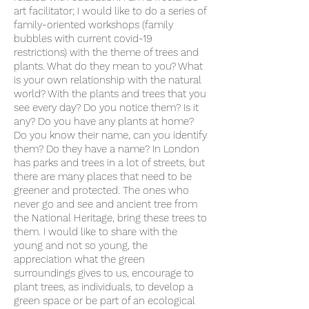
art facilitator; I would like to do a series of
family-oriented workshops (family
bubbles with current covid-19
restrictions) with the theme of trees and
plants. What do they mean to you? What
is your own relationship with the natural
world? With the plants and trees that you
see every day? Do you notice them? Is it
any? Do you have any plants at home?
Do you know their name, can you identify
them? Do they have a name? In London
has parks and trees in a lot of streets, but
there are many places that need to be
greener and protected. The ones who
never go and see and ancient tree from
the National Heritage, bring these trees to
them. I would like to share with the
young and not so young, the
appreciation what the green
surroundings gives to us, encourage to
plant trees, as individuals, to develop a
green space or be part of an ecological