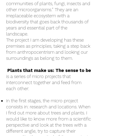
communities of plants, fungi, insects and
other microorganisms.” They are an
irreplaceable ecosystem with a
biodiversity that goes back thousands of
years and essential part of the
landscape.
The project I am developing has these
premises as principles, taking a step back
from anthropocentrism and looking our
surroundings as belong to them.
Plants that make us: The sense to be
is a series of micro projects that
interconnect together and feed from
each other:
In the first stages, the micro project
consists in: research and locations. When
I find out more about trees and plants. I
would like to know more from a scientific
perspective and look at the trees with a
different angle, try to capture their