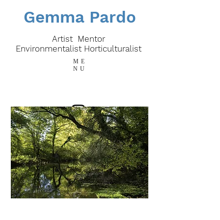
Gemma Pardo
Artist Mentor
E
nvironmentalist
Horticulturalist
ME
NU