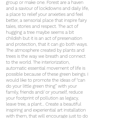
group or make one. Forest are a haven
and a saviour of lockdowns and daily life,
a place to relief your anxieties and feel
better, a sensorial place that inspire fairy
tales, stories and respect. The act of
hugging a tree maybe seems a bit
childish but it is an act of preservation
and protection, that it can go both ways.
The atmosphere created by plants and
trees is the way we breath and connect
to the world. The interiorization,
automatic essential movement of life is
possible because of these green beings. I
would like to promote the ideas of “can
do your little green thing” with your
family, friends and/ or yourself, reduce
your footprint of pollution as legacy,
leave tree, a plant… Create a beautiful
inspiring and experiential art installation
with them, that will encourage just to do
that: enjoy the trees, the natural world, to
feel that you belong there, here. Asking