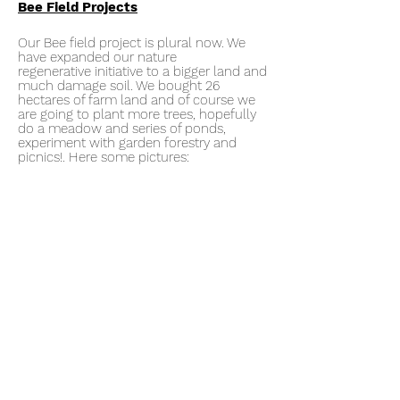
Bee Field Projects
Our Bee field project is plural now. We
have expanded our nature
regenerative
initiative to a bigger land and
much damage soil. We bought 26
hectares of farm land and of course we
are going to plant more trees, hopefully
do a meadow and series of ponds,
experiment with garden forestry and
picnics!. Here some pictures: