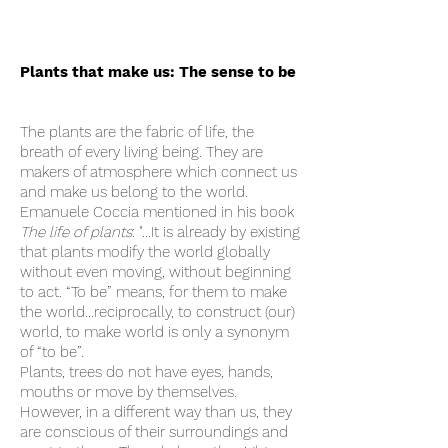
Plants that make us: The sense to be
The plants are the fabric of life, the
breath of every living being. They are
makers of atmosphere which connect us
and make us belong to the world.
Emanuele Coccia mentioned in his book
The life of plants
: "…It is already by existing
that plants modify the world globally
without even moving, without beginning
to act. “To be” means, for them to make
the world…reciprocally, to construct (our)
world, to make world is only a synonym
of “to be”.
Plants, trees do not have eyes, hands,
mouths or move by themselves.
However, in a different way than us, they
are conscious of their surroundings and