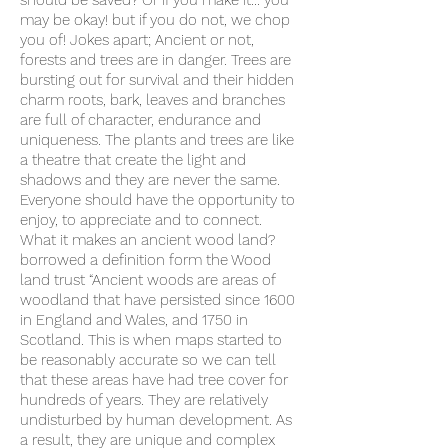
should be saved? Or If you make it… you
may be okay! but if you do not, we chop
you of! Jokes apart; Ancient or not,
forests and trees are in danger. Trees are
bursting out for survival and their hidden
charm roots, bark, leaves and branches
are full of character, endurance and
uniqueness. The plants and trees are like
a theatre that create the light and
shadows and they are never the same.
Everyone should have the opportunity to
enjoy, to appreciate and to connect.
What it makes an ancient wood land?
borrowed a definition form the Wood
land trust “Ancient woods are areas of
woodland that have persisted since 1600
in England and Wales, and 1750 in
Scotland. This is when maps started to
be reasonably accurate so we can tell
that these areas have had tree cover for
hundreds of years. They are relatively
undisturbed by human development. As
a result, they are unique and complex