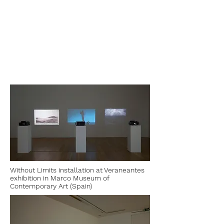
Without Limits installation at Veraneantes
exhibition in Marco Museum of
Contemporary Art (Spain)