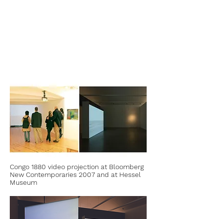
Congo 1880 video projection at Bloomberg
New Contemporaries 2007 and at Hessel
Museum