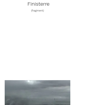
Finisterre
(fragment)