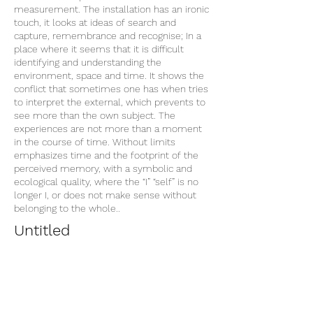
measurement. The installation has an ironic
touch, it looks at ideas of search and
capture, remembrance and recognise; In a
place where it seems that it is difficult
identifying and understanding the
environment, space and time. It shows the
conflict that sometimes one has when tries
to interpret the external, which prevents to
see more than the own subject. The
experiences are not more than a moment
in the course of time. Without limits
emphasizes time and the footprint of the
perceived memory, with a symbolic and
ecological quality, where the “I” “self” is no
longer I, or does not make sense without
belonging to the whole..
Untitled