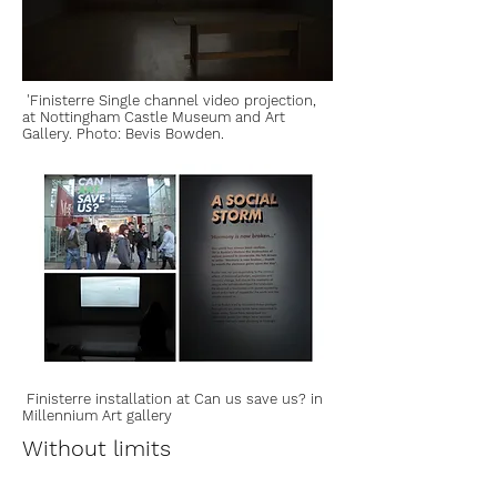
'Finisterre Single channel video projection,
at Nottingham Castle Museum and Art
Gallery. Photo: Bevis Bowden.
Finisterre installation at Can us save us? in
Millennium Art gallery
Without limits