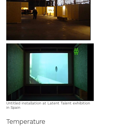
Untitled installation at Latent Talent exhibition
in Spain
Temperature