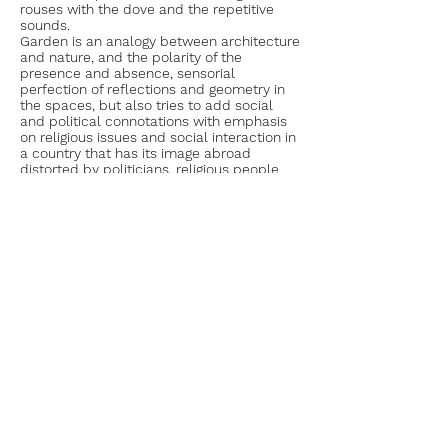
rouses with the dove and the repetitive
sounds.
Garden is an analogy between architecture
and nature, and the polarity of the
presence and absence, sensorial
perfection of reflections and geometry in
the spaces, but also tries to add social
and political connotations with emphasis
on religious issues and social interaction in
a country that has its image abroad
distorted by politicians, religious people
and media communication.
Allow one day
Concrete love