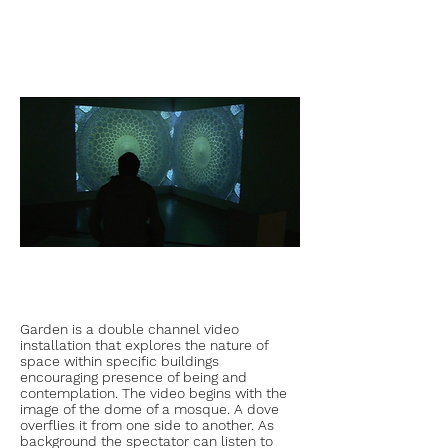
Garden is a double channel video
installation that explores the nature of
space within specific buildings
encouraging presence of being and
contemplation. The video begins with the
image of the dome of a mosque. A dove
overflies it from one side to another. As
background the spectator can listen to