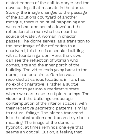
distort echoes of the call to prayer and the
dove callings that resonate in the dome.
Slowly, the image changes to the passage
of the ablutions courtyard of another
mosque, there is no ritual happening and
we can hear and see shallows’ and the
reflection of a man who lies near the
source of water. A woman in chador
passes. The dome serves, as a transition to
the next image of the reflection to a
courtyard, this time is a secular building
with a fountain garden. Here, the viewer
can see the reflection of woman who
comes, sits and the inner porch of the
building. The video ends going back to the
dome, in a loop circle. Garden was
recorded at various locations in Iran, has
no explicit narrative is rather a subtle
attempt to get into a meditative state
where we can make multiple readings. The
video and the buildings encourage
contemplation of the interior spaces, with
their repetitive geometric patterns, similar
to natural foliage. The places transcend
into the abstraction and transmit symbolic
meaning. The image of the dome is
hypnotic, at times reminds one eye that
seems an optical illusion, a feeling that