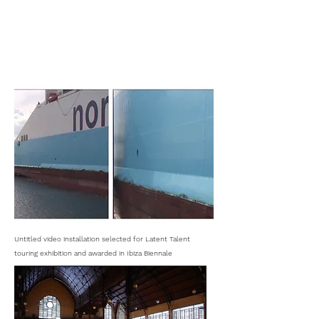
Untitled video installation selected for Latent Talent
touring exhibition and awarded in Ibiza Biennale