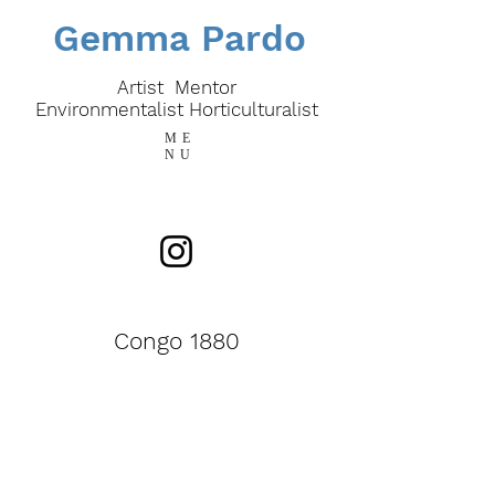
Gemma Pardo
Artist Mentor
E
nvironmentalist
Horticulturalist
ME
NU
Congo 1880