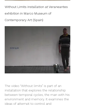
Without Limits installation at Veraneantes
exhibition in Marco Museum of
Contemporary Art (Spain)
The video “Without limits” is part of an
installation that explores the relationship
between temporal cycles, the man with his
environment and memory. It examines the
ideas of attempt to control and