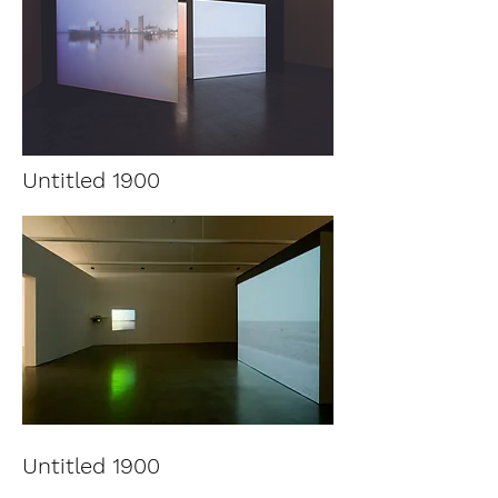
Untitled 1900
Untitled 1900