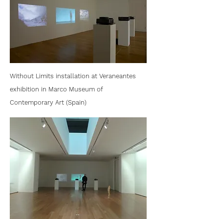
Without Limits installation at Veraneantes
exhibition in Marco Museum of
Contemporary Art (Spain)